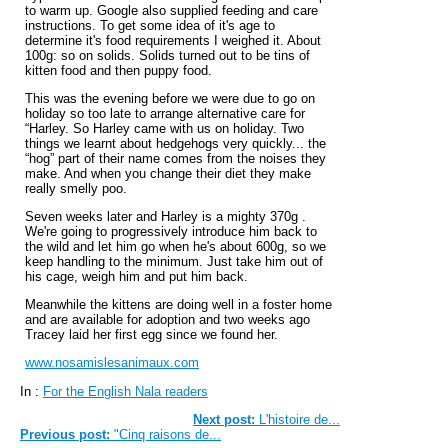
to warm up. Google also supplied feeding and care
instructions. To get some idea of it's age to
determine it's food requirements I weighed it. About
100g: so on solids. Solids turned out to be tins of
kitten food and then puppy food.
This was the evening before we were due to go on
holiday so too late to arrange alternative care for
“Harley. So Harley came with us on holiday. Two
things we learnt about hedgehogs very quickly... the
“hog” part of their name comes from the noises they
make. And when you change their diet they make
really smelly poo.
Seven weeks later and Harley is a mighty 370g .
We're going to progressively introduce him back to
the wild and let him go when he's about 600g, so we
keep handling to the minimum. Just take him out of
his cage, weigh him and put him back.
Meanwhile the kittens are doing well in a foster home
and are available for adoption and two weeks ago
Tracey laid her first egg since we found her.
www.nosamislesanimaux.com
In :
For the English Nala readers
Next post:
L'histoire de...
Previous post:
"Cinq raisons de...