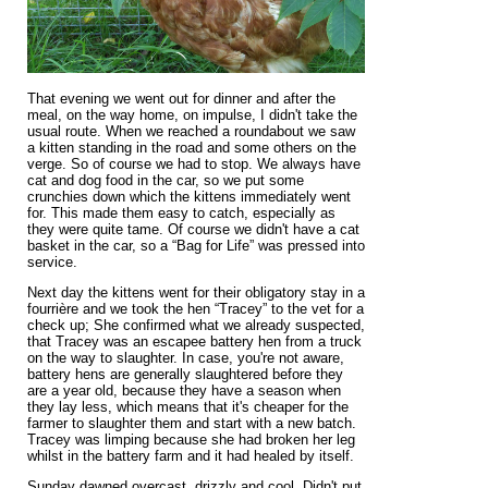
That evening we went out for dinner and after the
meal, on the way home, on impulse, I didn't take the
usual route. When we reached a roundabout we saw
a kitten standing in the road and some others on the
verge. So of course we had to stop. We always have
cat and dog food in the car, so we put some
crunchies down which the kittens immediately went
for. This made them easy to catch, especially as
they were quite tame. Of course we didn't have a cat
basket in the car, so a “Bag for Life” was pressed into
service.
Next day the kittens went for their obligatory stay in a
fourrière and we took the hen “Tracey” to the vet for a
check up; She confirmed what we already suspected,
that Tracey was an escapee battery hen from a truck
on the way to slaughter. In case, you're not aware,
battery hens are generally slaughtered before they
are a year old, because they have a season when
they lay less, which means that it's cheaper for the
farmer to slaughter them and start with a new batch.
Tracey was limping because she had broken her leg
whilst in the battery farm and it had healed by itself.
Sunday dawned overcast, drizzly and cool. Didn't put