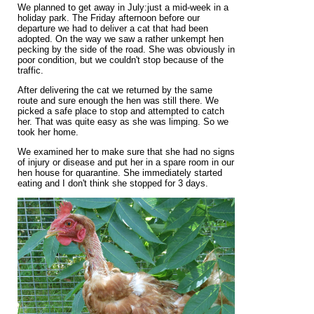
We planned to get away in July:just a mid-week in a
holiday park. The Friday afternoon before our
departure we had to deliver a cat that had been
adopted. On the way we saw a rather unkempt hen
pecking by the side of the road. She was obviously in
poor condition, but we couldn't stop because of the
traffic.
After delivering the cat we returned by the same
route and sure enough the hen was still there. We
picked a safe place to stop and attempted to catch
her. That was quite easy as she was limping. So we
took her home.
We examined her to make sure that she had no signs
of injury or disease and put her in a spare room in our
hen house for quarantine. She immediately started
eating and I don't think she stopped for 3 days.