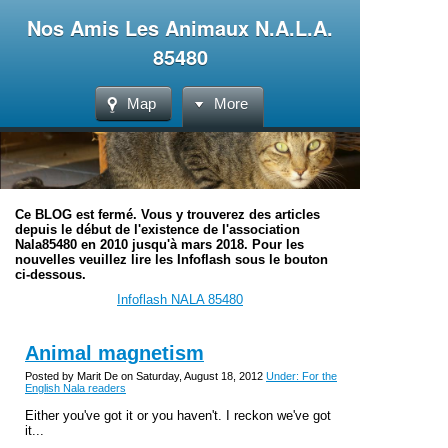
Nos Amis Les Animaux N.A.L.A.
85480
Map
More
Ce BLOG est fermé. Vous y trouverez des articles
depuis le début de l'existence de l'association
Nala85480 en 2010 jusqu'à mars 2018. Pour les
nouvelles veuillez lire les Infoflash sous le bouton
ci-dessous.
Infoflash NALA 85480
Animal magnetism
Posted by Marit De on Saturday, August 18, 2012
Under: For the
English Nala readers
Either you've got it or you haven't. I reckon we've got
it...