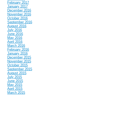
February 2017
January 2017
December 2016
November 2016
October 2016
September 2016
August 2016
July 2016
June 2016
May 2016
April 2016
March 2016
February 2016
January 2016
December 2015
November 2015
October 2015
September 2015
August 2015
July 2015
June 2015
May 2015
April 2015
March 2015
February 2015
January 2015
December 2014
November 2014
October 2014
September 2014