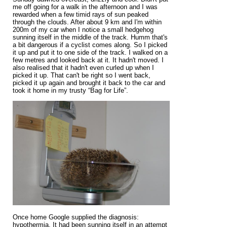
me off going for a walk in the afternoon and I was
rewarded when a few timid rays of sun peaked
through the clouds. After about 9 km and I'm within
200m of my car when I notice a small hedgehog
sunning itself in the middle of the track. Humm that's
a bit dangerous if a cyclist comes along. So I picked
it up and put it to one side of the track. I walked on a
few metres and looked back at it. It hadn't moved. I
also realised that it hadn't even curled up when I
picked it up. That can't be right so I went back,
picked it up again and brought it back to the car and
took it home in my trusty “Bag for Life”.
Once home Google supplied the diagnosis:
hypothermia. It had been sunning itself in an attempt