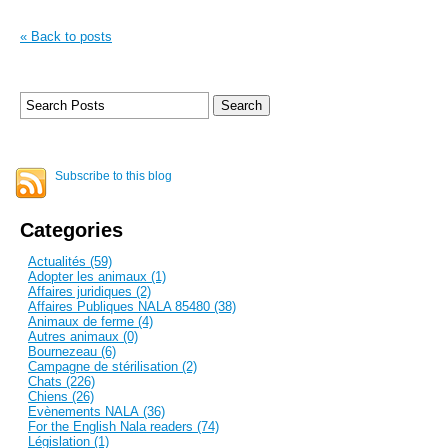
« Back to posts
Subscribe to this blog
Categories
Actualités (59)
Adopter les animaux (1)
Affaires juridiques (2)
Affaires Publiques NALA 85480 (38)
Animaux de ferme (4)
Autres animaux (0)
Bournezeau (6)
Campagne de stérilisation (2)
Chats (226)
Chiens (26)
Evènements NALA (36)
For the English Nala readers (74)
Législation (1)