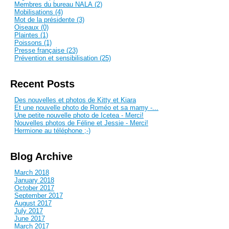
Membres du bureau NALA (2)
Mobilisations (4)
Mot de la présidente (3)
Oiseaux (0)
Plaintes (1)
Poissons (1)
Presse française (23)
Prévention et sensibilisation (25)
Recent Posts
Des nouvelles et photos de Kitty et Kiara
Et une nouvelle photo de Roméo et sa mamy -...
Une petite nouvelle photo de Icetea - Merci!
Nouvelles photos de Féline et Jessie - Merci!
Hermione au téléphone ;-)
Blog Archive
March 2018
January 2018
October 2017
September 2017
August 2017
July 2017
June 2017
March 2017