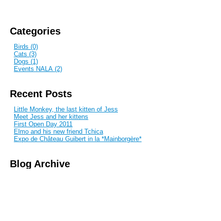
Categories
Birds (0)
Cats (3)
Dogs (1)
Events NALA (2)
Recent Posts
Little Monkey, the last kitten of Jess
Meet Jess and her kittens
First Open Day 2011
Elmo and his new friend Tchica
Expo de Château Guibert in la *Mainborgère*
Blog Archive
November 2010
March 2011
May 2011
Subscribe to this blog