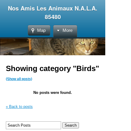
Nos Amis Les Animaux N.A.L.A.
85480
Map
More
Showing category "Birds"
(Show all posts)
No posts were found.
« Back to posts