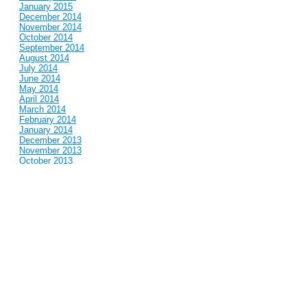
January 2015
December 2014
November 2014
October 2014
September 2014
August 2014
July 2014
June 2014
May 2014
April 2014
March 2014
February 2014
January 2014
December 2013
November 2013
October 2013
September 2013
August 2013
July 2013
June 2013
May 2013
April 2013
March 2013
February 2013
January 2013
December 2012
November 2012
October 2012
September 2012
August 2012