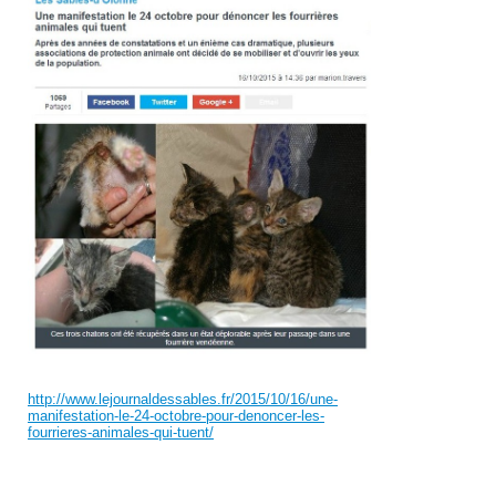
http://www.lejournaldessables.fr/2015/10/16/une-
manifestation-le-24-octobre-pour-denoncer-les-
fourrieres-animales-qui-tuent/