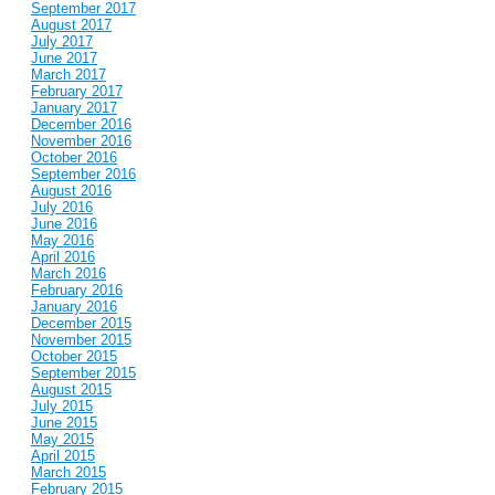
September 2017
August 2017
July 2017
June 2017
March 2017
February 2017
January 2017
December 2016
November 2016
October 2016
September 2016
August 2016
July 2016
June 2016
May 2016
April 2016
March 2016
February 2016
January 2016
December 2015
November 2015
October 2015
September 2015
August 2015
July 2015
June 2015
May 2015
April 2015
March 2015
February 2015