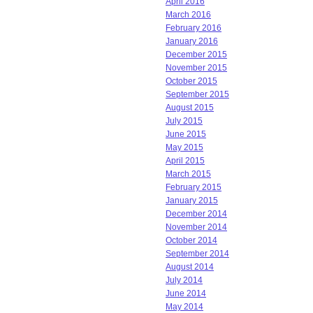
April 2016
March 2016
February 2016
January 2016
December 2015
November 2015
October 2015
September 2015
August 2015
July 2015
June 2015
May 2015
April 2015
March 2015
February 2015
January 2015
December 2014
November 2014
October 2014
September 2014
August 2014
July 2014
June 2014
May 2014