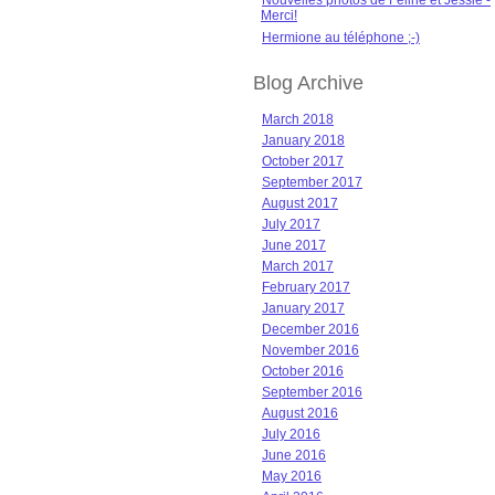
Nouvelles photos de Féline et Jessie -
Merci!
Hermione au téléphone ;-)
Blog Archive
March 2018
January 2018
October 2017
September 2017
August 2017
July 2017
June 2017
March 2017
February 2017
January 2017
December 2016
November 2016
October 2016
September 2016
August 2016
July 2016
June 2016
May 2016