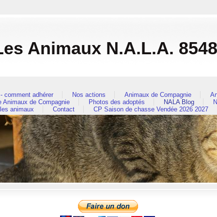
es Animaux N.A.L.A. 854
- comment adhérer
Nos actions
Animaux de Compagnie
An
re Animaux de Compagnie
Photos des adoptés
NALA Blog
N
 les animaux
Contact
CP Saison de chasse Vendée 2026 2027