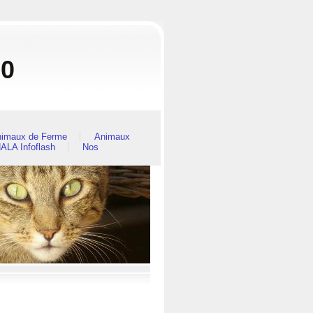
80
imaux de Ferme
Animaux
ALA Infoflash
Nos