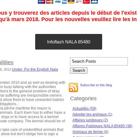
s y trouverez des articles depuis le début de l'exist
u'à mars 2018. Pour les nouvelles veuillez lire les I
Infoflash NALA 85480
lities
Under: For the English Nala
16, 2012
mber 2010 and as well as dealing with
Subscribe to this blog
 busy talking with the authorities
tions to the general problem of stray
al suffering are irresponsible owners
Categories
and allow them to have unwanted babies
bligations...
 la pêche maritime the mayor is
Actualités (59)
 animals. Each town has to either have a
Adopter les animaux (1)
d dogs or to have access to a kennel
Affaires juridiques (2)
rivate company. The kennel should be of
Affaires Publiques NALA 85480 (38)
o take care of unidentified animals that
Animaux de ferme (4)
allow but don't oblige him to sign a