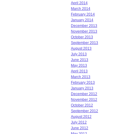
April 2014
March 2014
February 2014
January 2014
December 2013
November 2013
October 2013
September 2013
August 2013
July 2013
June 2013
May 2013
April 2013
March 2013
February 2013
January 2013
December 2012
November 2012
October 2012
September 2012
August 2012
July 2012
June 2012
May 2012