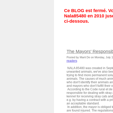
Ce BLOG est fermé. Vou
Nala85480 en 2010 jusq
ci-dessous.
The Mayors' Responsibi
Posted by Marit De on Monday, July 
readers
NALA 85480 was created in Septe
unwanted animals, we've also been
trying to find more permanent solu
animals. The causes of much anim
who don't identify their animals 
and mayors who don't fulfill their o
According to the Code rural et de
responsible for dealing with stray
kennel for receiving stray cats an
e.g. by having a contract with a p
an acceptable standard.
In addition, the mayor is obliged t
are found injured. The regulations 