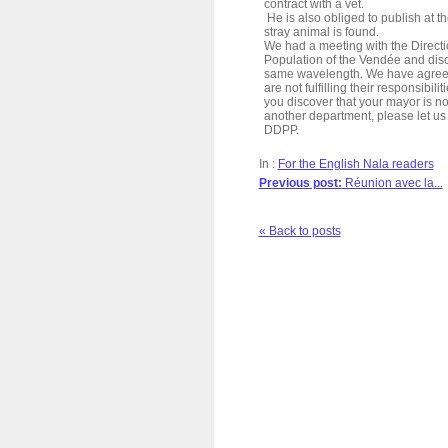
contract with a vet.
He is also obliged to publish at th
stray animal is found.
We had a meeting with the Directi
Population of the Vendée and dis
same wavelength. We have agreed 
are not fulfilling their responsibili
you discover that your mayor is not
another department, please let us 
DDPP.
In :
For the English Nala readers
Previous post:
Réunion avec la...
« Back to posts