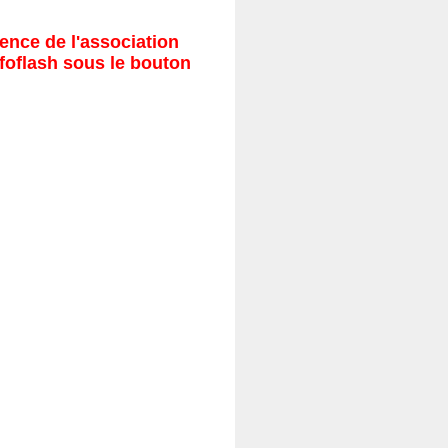
ence de l'association
nfoflash sous le bouton