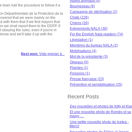
Autres animaux (0)
e town hall the procedure to follow if a
Bournezeau (6)
Campagne de stérilisation (2)
on Départmentale de la Protection de la
Chats (226)
covered that we were mainly on the
with them that if we find mayors that
Chiens (26)
ties we shall report them to the DDPP. If
Evènements NALA (36)
 obeying the rules, even if you're in
know and we'll take it up with the
For the English Nala readers (74)
Législation (1)
Membres du bureau NALA (2)
Mobilisations (4)
Next post:
Vide grenier à...
Mot de la présidente (3)
Oiseaux (0)
Plaintes (1)
Poissons (1)
Presse française (23)
Prévention et sensibilisation (25)
Recent Posts
Des nouvelles et photos de Kitty et Kia
Et une nouvelle photo de Roméo et sa
mamy -...
Une petite nouvelle photo de Icetea -
Merci!