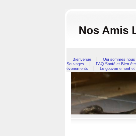
Nos Amis L
Bienvenue
Qui sommes nous 
Sauvages
FAQ Santé et Bien êt
événements
Le gouvernement et