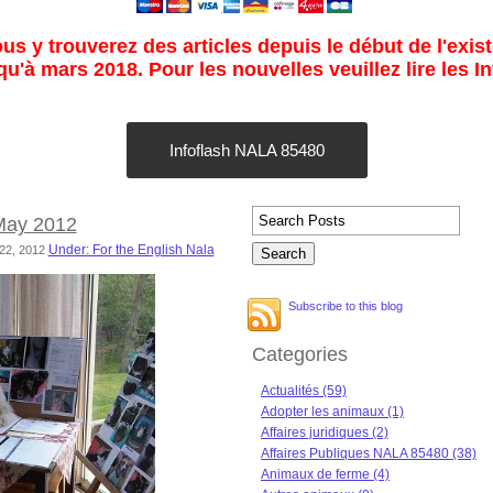
s y trouverez des articles depuis le début de l'exist
u'à mars 2018. Pour les nouvelles veuillez lire les I
Infoflash NALA 85480
 May 2012
Under: For the English Nala
 22, 2012
Subscribe to this blog
Categories
Actualités (59)
Adopter les animaux (1)
Affaires juridiques (2)
Affaires Publiques NALA 85480 (38)
Animaux de ferme (4)