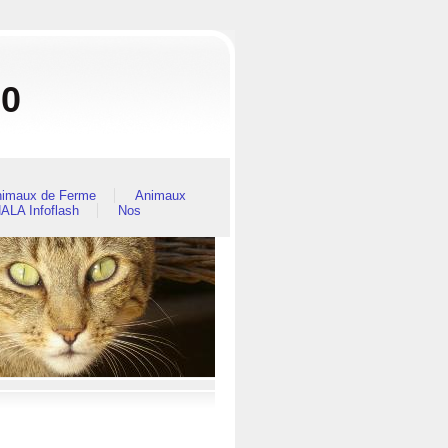
80
imaux de Ferme
Animaux
ALA Infoflash
Nos