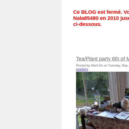
Ce BLOG est fermé. Vou
Nala85480 en 2010 jusq
ci-dessous.
Tea/Plant party 6th of
Posted by Marit De on Tuesday, May
readers