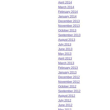
April 2014
March 2014
February 2014
January 2014
December 2013
November 2013
October 2013
September 2013
August 2013
July 2013
June 2013
May 2013
April 2013
March 2013
February 2013
January 2013
December 2012
November 2012
October 2012
September 2012
August 2012
July 2012
June 2012
May 2012