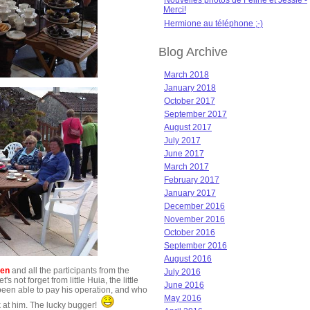
Nouvelles photos de Féline et Jessie -
Merci!
Hermione au téléphone ;-)
Blog Archive
March 2018
January 2018
October 2017
September 2017
August 2017
July 2017
June 2017
March 2017
February 2017
January 2017
December 2016
November 2016
October 2016
September 2016
August 2016
len
and all the participants from the
July 2016
not forget from little Huia, the little
June 2016
en able to pay his operation, and who
May 2016
k at him. The lucky bugger!