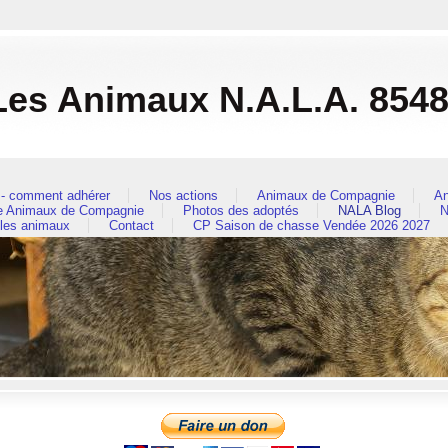
es Animaux N.A.L.A. 854
- comment adhérer
Nos actions
Animaux de Compagnie
An
re Animaux de Compagnie
Photos des adoptés
NALA Blog
N
 les animaux
Contact
CP Saison de chasse Vendée 2026 2027