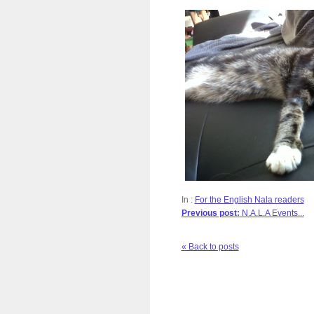
In :
For the English Nala readers
Previous post:
N.A.L.A Events...
« Back to posts