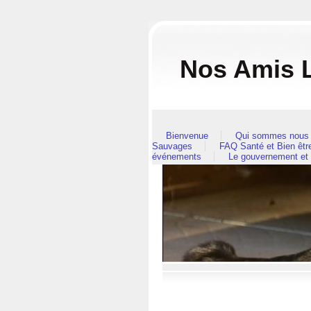
Nos Amis L
Bienvenue
Qui sommes nous 
Sauvages
FAQ Santé et Bien êt
événements
Le gouvernement et