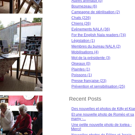
Autres animaux (0)
Bournezeau (6)
Campagne de stérilisation (2)
Chats (226)
Chiens (26)
Evènements NALA (36)
For the English Nala readers (74)
Législation (1)
Membres du bureau NALA (2)
Mobilisations (4)
Mot de la présidente (3)
Oiseaux (0)
Plaintes (1)
Poissons (1)
Presse française (23)
Prévention et sensibilisation (25)
Recent Posts
Des nouvelles et photos de Kitty et Kia
Et une nouvelle photo de Roméo et sa
mamy -...
Une petite nouvelle photo de Icetea -
Merci!