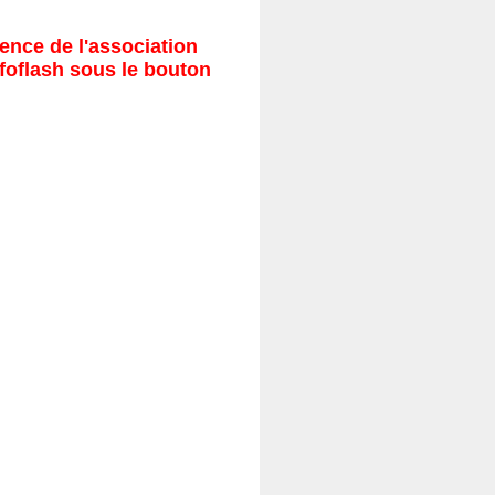
ence de l'association
nfoflash sous le bouton