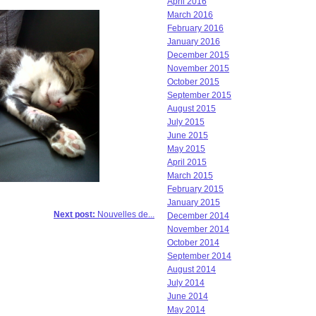
April 2016
March 2016
February 2016
January 2016
December 2015
November 2015
October 2015
September 2015
August 2015
July 2015
June 2015
May 2015
April 2015
March 2015
February 2015
January 2015
Next post:
Nouvelles de...
December 2014
November 2014
October 2014
September 2014
August 2014
July 2014
June 2014
May 2014