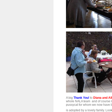
A big
Thank You!
to
Diana and Al
whole NALA team and of course let's 
pussycat for whom we now have be
is adopted by a lovely family. Loo