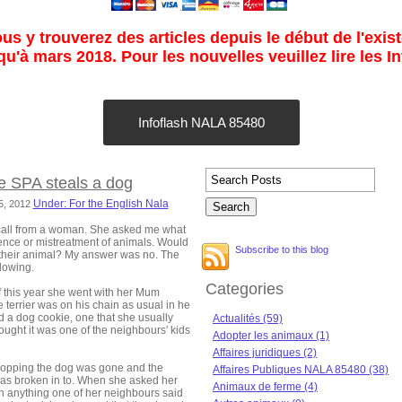
s y trouverez des articles depuis le début de l'exist
u'à mars 2018. Pour les nouvelles veuillez lire les I
Infoflash NALA 85480
e SPA steals a dog
Under: For the English Nala
15, 2012
call from a woman. She asked me what
gence or mistreatment of animals. Would
Subscribe to this blog
 their animal? My answer was no. The
llowing.
Categories
 this year she went with her Mum
e terrier was on his chain as usual in he
d a dog cookie, one that she usually
Actualités (59)
hought it was one of the neighbours' kids
Adopter les animaux (1)
Affaires juridiques (2)
opping the dog was gone and the
Affaires Publiques NALA 85480 (38)
as broken in to. When she asked her
Animaux de ferme (4)
 anything one of her neighbours said