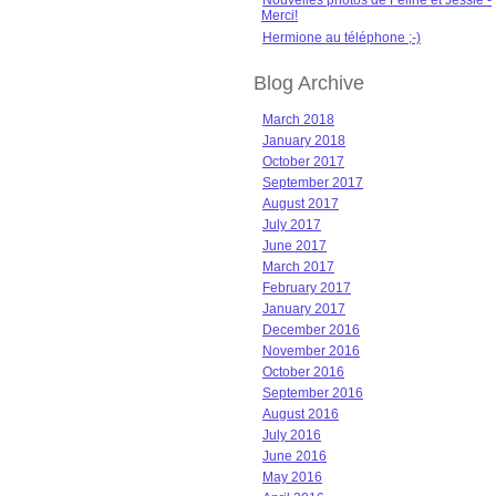
Nouvelles photos de Féline et Jessie -
Merci!
Hermione au téléphone ;-)
Blog Archive
March 2018
January 2018
October 2017
September 2017
August 2017
July 2017
June 2017
March 2017
February 2017
January 2017
December 2016
November 2016
October 2016
September 2016
August 2016
July 2016
June 2016
May 2016