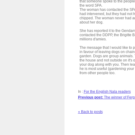
that someone spoke to the people
the word SPA.
The woman has contacted the SPA t
had intervened, but they had not 
chipped. The woman never had an
about her dog.
She has reported it to the Gendar
contacted the DDPP, the Brigitte 
millions d'amies.
The message that I would like to pu
in favour of leaving dogs on chain
garden. Dogs are group animals. T
the house and not outside on it's
your dog along with you. Then leav
he is most useful (gardening you
from other people too.
In :
For the English Nala readers
Previous post:
The winner of Ferg
« Back to posts