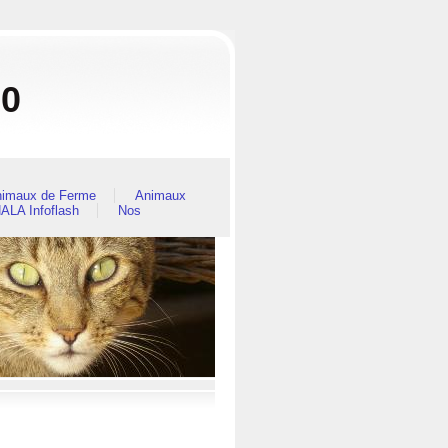
80
imaux de Ferme
Animaux
ALA Infoflash
Nos