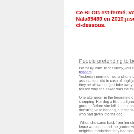
Ce BLOG est fermé. Vou
Nala85480 en 2010 jusq
ci-dessous.
People pretending to b
Posted by Marit De on Sunday, April 
readers
Yesterday morning I got a phone 
associations did in case of negli
they be allowed to just take away
reason why she asked was the fo
One afternoon in the beginning of
shopping. Her dog a little pedigre
garden. Before she left she notice
doesn't give to her dog, but she t
who had given it to the dog.
When she came back from her sh
fence was open and the garden w
neighbours whether they had seen