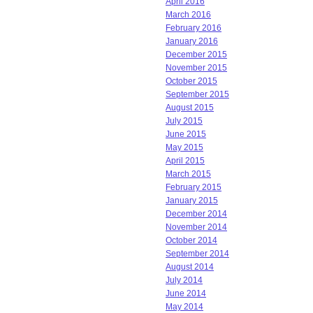
April 2016
March 2016
February 2016
January 2016
December 2015
November 2015
October 2015
September 2015
August 2015
July 2015
June 2015
May 2015
April 2015
March 2015
February 2015
January 2015
December 2014
November 2014
October 2014
September 2014
August 2014
July 2014
June 2014
May 2014