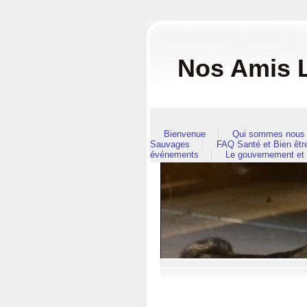
Nos Amis L
Bienvenue
Qui sommes nous 
Sauvages
FAQ Santé et Bien êt
événements
Le gouvernement et