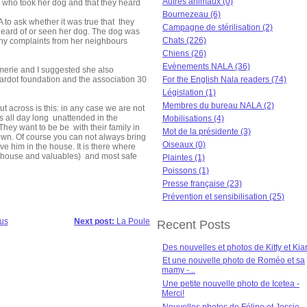
Autres animaux (0)
 who took her dog and that they heard
Bournezeau (6)
o ask whether it was true that they
Campagne de stérilisation (2)
heard of or seen her dog. The dog was
Chats (226)
y complaints from her neighbours
Chiens (26)
Evènements NALA (36)
merie and I suggested she also
Bardot foundation and the association 30
For the English Nala readers (74)
Législation (1)
Membres du bureau NALA (2)
t across is this: in any case we are not
s all day long unattended in the
Mobilisations (4)
hey want to be be with their family in
Mot de la présidente (3)
 own. Of course you can not always bring
Oiseaux (0)
e him in the house. It is there where
r house and valuables) and most safe
Plaintes (1)
Poissons (1)
Presse française (23)
Prévention et sensibilisation (25)
us
Next post:
La Poule
Recent Posts
Des nouvelles et photos de Kitty et Kia
Et une nouvelle photo de Roméo et sa
mamy -...
Une petite nouvelle photo de Icetea -
Merci!