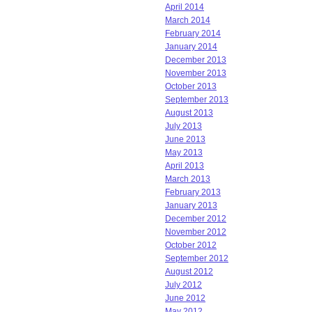
April 2014
March 2014
February 2014
January 2014
December 2013
November 2013
October 2013
September 2013
August 2013
July 2013
June 2013
May 2013
April 2013
March 2013
February 2013
January 2013
December 2012
November 2012
October 2012
September 2012
August 2012
July 2012
June 2012
May 2012