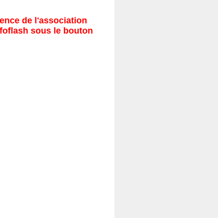
ence de l'association
nfoflash sous le bouton