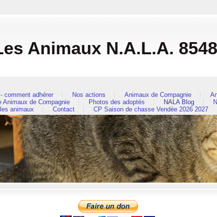
es Animaux N.A.L.A. 854
- comment adhérer
Nos actions
Animaux de Compagnie
An
re Animaux de Compagnie
Photos des adoptés
NALA Blog
N
 les animaux
Contact
CP Saison de chasse Vendée 2026 2027