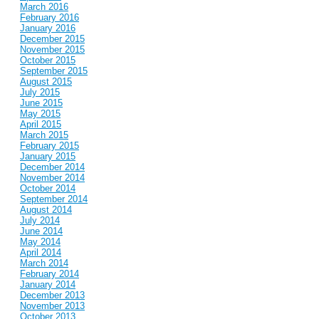
March 2016
February 2016
January 2016
December 2015
November 2015
October 2015
September 2015
August 2015
July 2015
June 2015
May 2015
April 2015
March 2015
February 2015
January 2015
December 2014
November 2014
October 2014
September 2014
August 2014
July 2014
June 2014
May 2014
April 2014
March 2014
February 2014
January 2014
December 2013
November 2013
October 2013