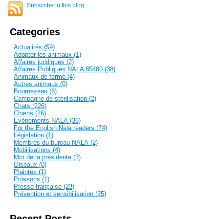
Subscribe to this blog
Categories
Actualités (59)
Adopter les animaux (1)
Affaires juridiques (2)
Affaires Publiques NALA 85480 (38)
Animaux de ferme (4)
Autres animaux (0)
Bournezeau (6)
Campagne de stérilisation (2)
Chats (226)
Chiens (26)
Evènements NALA (36)
For the English Nala readers (74)
Législation (1)
Membres du bureau NALA (2)
Mobilisations (4)
Mot de la présidente (3)
Oiseaux (0)
Plaintes (1)
Poissons (1)
Presse française (23)
Prévention et sensibilisation (25)
Recent Posts