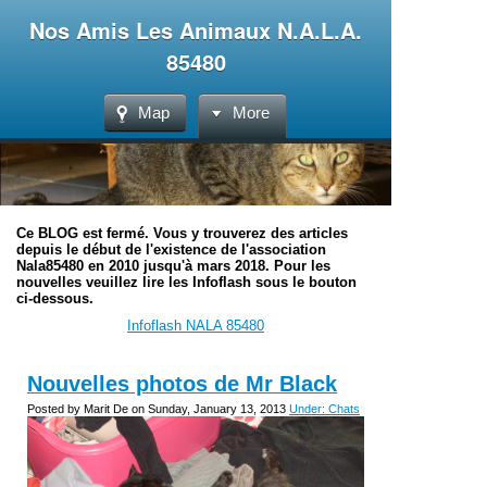
Nos Amis Les Animaux N.A.L.A.
85480
Map
More
Ce BLOG est fermé. Vous y trouverez des articles
depuis le début de l'existence de l'association
Nala85480 en 2010 jusqu'à mars 2018. Pour les
nouvelles veuillez lire les Infoflash sous le bouton
ci-dessous.
Infoflash NALA 85480
Nouvelles photos de Mr Black
Posted by Marit De on Sunday, January 13, 2013
Under: Chats