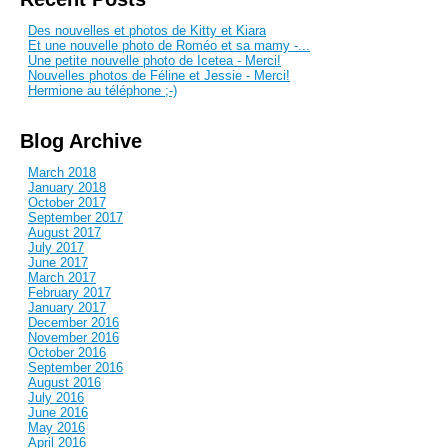
Des nouvelles et photos de Kitty et Kiara
Et une nouvelle photo de Roméo et sa mamy -...
Une petite nouvelle photo de Icetea - Merci!
Nouvelles photos de Féline et Jessie - Merci!
Hermione au téléphone ;-)
Blog Archive
March 2018
January 2018
October 2017
September 2017
August 2017
July 2017
June 2017
March 2017
February 2017
January 2017
December 2016
November 2016
October 2016
September 2016
August 2016
July 2016
June 2016
May 2016
April 2016