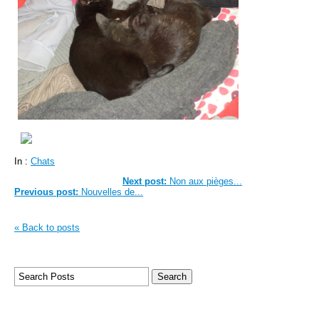
In :
Chats
Next post:
Non aux pièges...
Previous post:
Nouvelles de...
« Back to posts