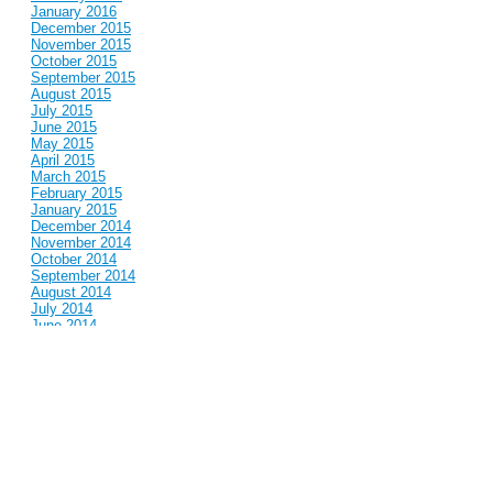
January 2016
December 2015
November 2015
October 2015
September 2015
August 2015
July 2015
June 2015
May 2015
April 2015
March 2015
February 2015
January 2015
December 2014
November 2014
October 2014
September 2014
August 2014
July 2014
June 2014
May 2014
April 2014
March 2014
February 2014
January 2014
December 2013
November 2013
October 2013
September 2013
August 2013