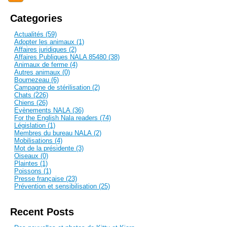
Categories
Actualités (59)
Adopter les animaux (1)
Affaires juridiques (2)
Affaires Publiques NALA 85480 (38)
Animaux de ferme (4)
Autres animaux (0)
Bournezeau (6)
Campagne de stérilisation (2)
Chats (226)
Chiens (26)
Evènements NALA (36)
For the English Nala readers (74)
Législation (1)
Membres du bureau NALA (2)
Mobilisations (4)
Mot de la présidente (3)
Oiseaux (0)
Plaintes (1)
Poissons (1)
Presse française (23)
Prévention et sensibilisation (25)
Recent Posts