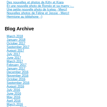
Des nouvelles et photos de Kitty et Kiara
Et une nouvelle photo de Roméo et sa mamy -...
Une petite nouvelle photo de Icetea - Merci!
Nouvelles photos de Féline et Jessie - Merci!
Hermione au téléphone ;-)
Blog Archive
March 2018
January 2018
October 2017
September 2017
August 2017
July 2017
June 2017
March 2017
February 2017
January 2017
December 2016
November 2016
October 2016
September 2016
August 2016
July 2016
June 2016
May 2016
April 2016
March 2016