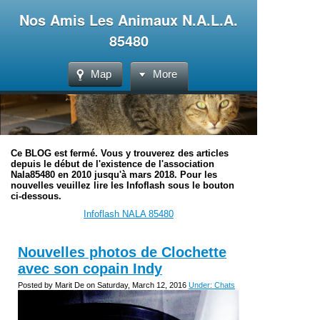
Nos Amis Les Animaux N.A.L.A.
85480
Map
More
Ce BLOG est fermé. Vous y trouverez des articles
depuis le début de l'existence de l'association
Nala85480 en 2010 jusqu'à mars 2018. Pour les
nouvelles veuillez lire les Infoflash sous le bouton
ci-dessous.
Infoflash NALA 85480
Nouvelles photos de Clochette
avec son copain Indy
Posted by Marit De on Saturday, March 12, 2016
Under: Chats