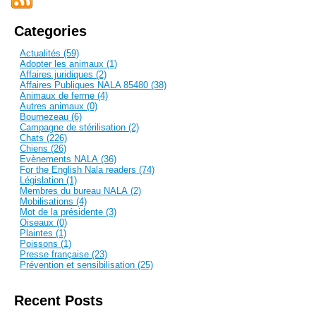
Categories
Actualités (59)
Adopter les animaux (1)
Affaires juridiques (2)
Affaires Publiques NALA 85480 (38)
Animaux de ferme (4)
Autres animaux (0)
Bournezeau (6)
Campagne de stérilisation (2)
Chats (226)
Chiens (26)
Evènements NALA (36)
For the English Nala readers (74)
Législation (1)
Membres du bureau NALA (2)
Mobilisations (4)
Mot de la présidente (3)
Oiseaux (0)
Plaintes (1)
Poissons (1)
Presse française (23)
Prévention et sensibilisation (25)
Recent Posts