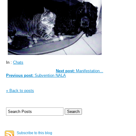
In :
Chats
Next post:
Manifestation...
Previous post:
Subvention NALA
« Back to posts
Subscribe to this blog