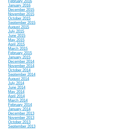
February 2016
January 2016
December 2015
November 2015
October 2015
September 2015
August 2015
July 2015
June 2015
May 2015
April 2015
March 2015
February 2015
January 2015
December 2014
November 2014
October 2014
September 2014
August 2014
July 2014
June 2014
May 2014
April 2014
March 2014
February 2014
January 2014
December 2013
November 2013
October 2013
September 2013