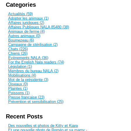
Categories
Actualités (59)
Adopter les animaux (1)
Affaires juridiques (2)
Affaires Publiques NALA 85480 (38)
Animaux de ferme (4)
Autres animaux (0)
Bournezeau (6)
Campagne de stérilisation (2)
Chats (226)
Chiens (26)
Evènements NALA (36)
For the English Nala readers (74)
Législation (1)
Membres du bureau NALA (2)
Mobilisations (4)
Mot de la présidente (3)
Oiseaux (0)
Plaintes (1)
Poissons (1)
Presse française (23)
Prévention et sensibilisation (25)
Recent Posts
Des nouvelles et photos de Kitty et Kiara
Et une nouvelle photo de Roméo et sa mamy -...