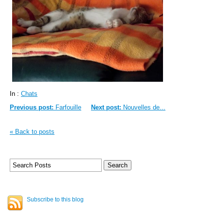
In :
Chats
Previous post:
Farfouille
Next post:
Nouvelles de...
« Back to posts
Subscribe to this blog