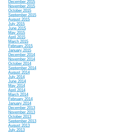
December 2015
November 2015
October 2015
September 2015
August 2015
July 2015
June 2015
May 2015
April 2015
March 2015
February 2015
January 2015
December 2014
November 2014
October 2014
September 2014
August 2014
July 2014
June 2014
May 2014
April 2014
March 2014
February 2014
January 2014
December 2013
November 2013
October 2013
September 2013
August 2013
July 2013