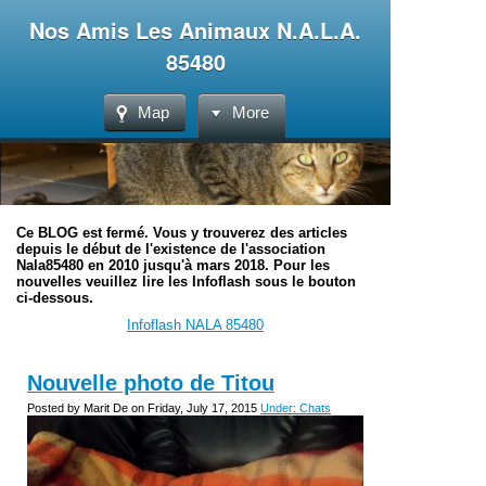
Nos Amis Les Animaux N.A.L.A.
85480
Map
More
Ce BLOG est fermé. Vous y trouverez des articles
depuis le début de l'existence de l'association
Nala85480 en 2010 jusqu'à mars 2018. Pour les
nouvelles veuillez lire les Infoflash sous le bouton
ci-dessous.
Infoflash NALA 85480
Nouvelle photo de Titou
Posted by Marit De on Friday, July 17, 2015
Under: Chats