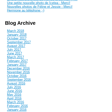
Une petite nouvelle photo de Icetea - Merci!
Nouvelles photos de Féline et Jessie - Merci!
Hermione au téléphone ;-)
Blog Archive
March 2018
January 2018
October 2017
September 2017
August 2017
July 2017
June 2017
March 2017
February 2017
January 2017
December 2016
November 2016
October 2016
September 2016
August 2016
July 2016
June 2016
May 2016
April 2016
March 2016
February 2016
January 2016