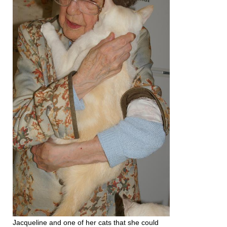
Jacqueline and one of her cats that she could