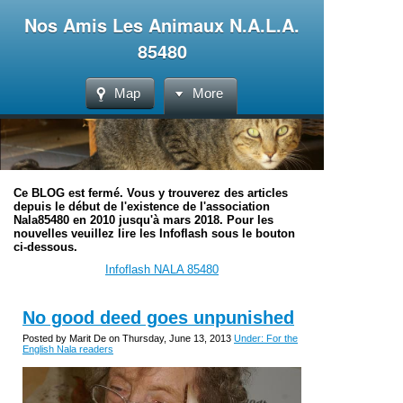
Nos Amis Les Animaux N.A.L.A.
85480
Map
More
Ce BLOG est fermé. Vous y trouverez des articles
depuis le début de l'existence de l'association
Nala85480 en 2010 jusqu'à mars 2018. Pour les
nouvelles veuillez lire les Infoflash sous le bouton
ci-dessous.
Infoflash NALA 85480
No good deed goes unpunished
Posted by Marit De on Thursday, June 13, 2013
Under: For the
English Nala readers