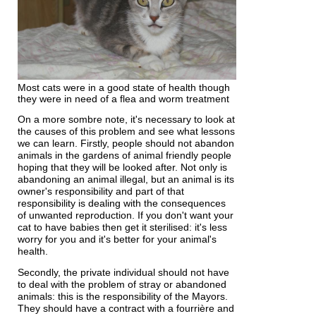
Most cats were in a good state of health though
they were in need of a flea and worm treatment
On a more sombre note, it's necessary to look at
the causes of this problem and see what lessons
we can learn. Firstly, people should not abandon
animals in the gardens of animal friendly people
hoping that they will be looked after. Not only is
abandoning an animal illegal, but an animal is its
owner's responsibility and part of that
responsibility is dealing with the consequences
of unwanted reproduction. If you don't want your
cat to have babies then get it sterilised: it's less
worry for you and it's better for your animal's
health.
Secondly, the private individual should not have
to deal with the problem of stray or abandoned
animals: this is the responsibility of the Mayors.
They should have a contract with a fourrière and