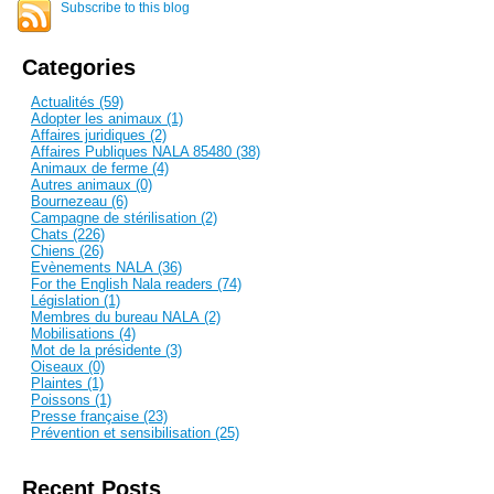
Subscribe to this blog
Categories
Actualités (59)
Adopter les animaux (1)
Affaires juridiques (2)
Affaires Publiques NALA 85480 (38)
Animaux de ferme (4)
Autres animaux (0)
Bournezeau (6)
Campagne de stérilisation (2)
Chats (226)
Chiens (26)
Evènements NALA (36)
For the English Nala readers (74)
Législation (1)
Membres du bureau NALA (2)
Mobilisations (4)
Mot de la présidente (3)
Oiseaux (0)
Plaintes (1)
Poissons (1)
Presse française (23)
Prévention et sensibilisation (25)
Recent Posts