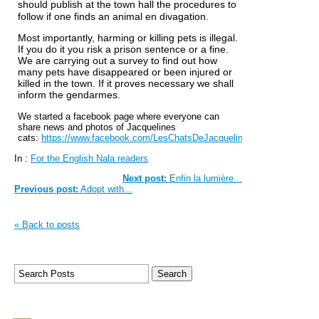
should publish at the town hall the procedures to
follow if one finds an animal en divagation.
Most importantly, harming or killing pets is illegal.
If you do it you risk a prison sentence or a fine.
We are carrying out a survey to find out how
many pets have disappeared or been injured or
killed in the town. If it proves necessary we shall
inform the gendarmes.
We started a facebook page where everyone can
share news and photos of Jacquelines
cats:
https://www.facebook.com/LesChatsDeJacqueline
In :
For the English Nala readers
Next post:
Enfin la lumière...
Previous post:
Adopt with...
« Back to posts