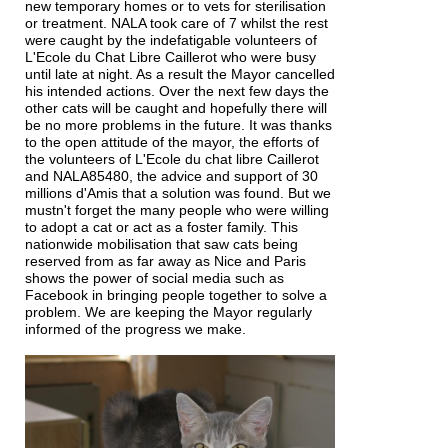
new temporary homes or to vets for sterilisation
or treatment. NALA took care of 7 whilst the rest
were caught by the indefatigable volunteers of
L'Ecole du Chat Libre Caillerot who were busy
until late at night. As a result the Mayor cancelled
his intended actions. Over the next few days the
other cats will be caught and hopefully there will
be no more problems in the future. It was thanks
to the open attitude of the mayor, the efforts of
the volunteers of L'Ecole du chat libre Caillerot
and NALA85480, the advice and support of 30
millions d'Amis that a solution was found. But we
mustn't forget the many people who were willing
to adopt a cat or act as a foster family. This
nationwide mobilisation that saw cats being
reserved from as far away as Nice and Paris
shows the power of social media such as
Facebook in bringing people together to solve a
problem. We are keeping the Mayor regularly
informed of the progress we make.