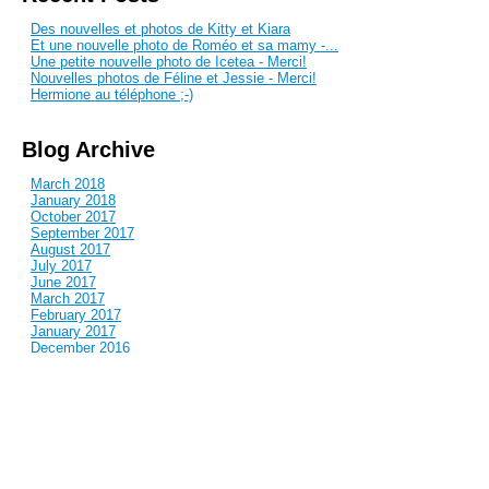
Des nouvelles et photos de Kitty et Kiara
Et une nouvelle photo de Roméo et sa mamy -...
Une petite nouvelle photo de Icetea - Merci!
Nouvelles photos de Féline et Jessie - Merci!
Hermione au téléphone ;-)
Blog Archive
March 2018
January 2018
October 2017
September 2017
August 2017
July 2017
June 2017
March 2017
February 2017
January 2017
December 2016
November 2016
October 2016
September 2016
August 2016
July 2016
June 2016
May 2016
April 2016