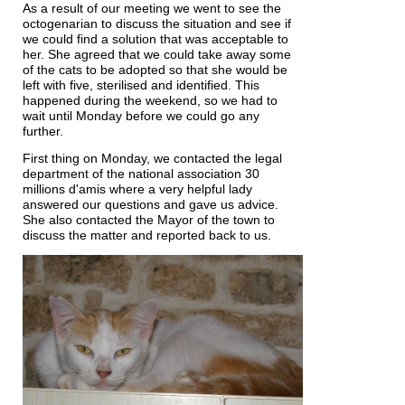
As a result of our meeting we went to see the
octogenarian to discuss the situation and see if
we could find a solution that was acceptable to
her. She agreed that we could take away some
of the cats to be adopted so that she would be
left with five, sterilised and identified. This
happened during the weekend, so we had to
wait until Monday before we could go any
further.
First thing on Monday, we contacted the legal
department of the national association 30
millions d'amis where a very helpful lady
answered our questions and gave us advice.
She also contacted the Mayor of the town to
discuss the matter and reported back to us.