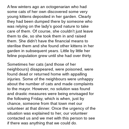
A few winters ago an octogenarian who had
some cats of her own discovered some very
young kittens deposited in her garden. Clearly
they had been dumped there by someone who
was relying on the lady's good nature to take
care of them. Of course, she couldn't just leave
them to die, so she took them in and raised
them. She didn't have the financial means to
sterilise them and she found other kittens in her
garden in subsequent years. Little by little her
feline population grew until she had over thirty.
Sometimes her cats (and those of her
neighbours) disappeared, were poisoned, were
found dead or returned home with appalling
injuries. Some of the neighbours were unhappy
about the number of cats and made complaints
to the mayor. However, no solution was found
and drastic measures were being envisaged for
the following Friday, which is when, just by
chance, someone from that town met our
volunteer at that dinner. Once the urgency of the
situation was explained to her, our volunteer
contacted us and we met with this person to see
if there was anything that we could do.