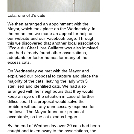
Lola, one of J's cats
We then arranged an appointment with the
Mayor, which took place on the Wednesday. In
the meantime we made an appeal for help on
our website and our Facebook page. Through
this we discovered that another local association
l'Ecole du Chat Libre Caillerot was also involved
and had already found other associations,
adoptants or foster homes for many of the
excess cats.
On Wednesday we met with the Mayor and
explained our proposal to capture and place the
majority of the cats, leaving the lady with 5
sterilised and identified cats. We had also
arranged with her neighbours that they would
keep an eye on the situation in case of further
difficulties. This proposal would solve the
problem without any unnecessary expense for
the town. The Mayor found our proposal
acceptable, so the cat exodus began.
By the end of Wednesday over 20 cats had been
caught and taken away to the associations, the