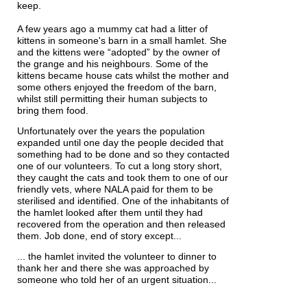
keep.
A few years ago a mummy cat had a litter of
kittens in someone's barn in a small hamlet. She
and the kittens were “adopted” by the owner of
the grange and his neighbours. Some of the
kittens became house cats whilst the mother and
some others enjoyed the freedom of the barn,
whilst still permitting their human subjects to
bring them food.
Unfortunately over the years the population
expanded until one day the people decided that
something had to be done and so they contacted
one of our volunteers. To cut a long story short,
they caught the cats and took them to one of our
friendly vets, where NALA paid for them to be
sterilised and identified. One of the inhabitants of
the hamlet looked after them until they had
recovered from the operation and then released
them. Job done, end of story except...
... the hamlet invited the volunteer to dinner to
thank her and there she was approached by
someone who told her of an urgent situation...