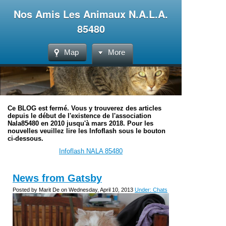
Nos Amis Les Animaux N.A.L.A.
85480
Map
More
Ce BLOG est fermé. Vous y trouverez des articles
depuis le début de l'existence de l'association
Nala85480 en 2010 jusqu'à mars 2018. Pour les
nouvelles veuillez lire les Infoflash sous le bouton
ci-dessous.
Infoflash NALA 85480
News from Gatsby
Posted by Marit De on Wednesday, April 10, 2013
Under: Chats