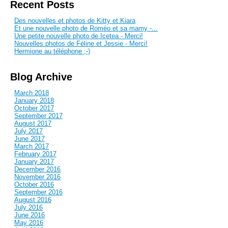
Recent Posts
Des nouvelles et photos de Kitty et Kiara
Et une nouvelle photo de Roméo et sa mamy -...
Une petite nouvelle photo de Icetea - Merci!
Nouvelles photos de Féline et Jessie - Merci!
Hermione au téléphone ;-)
Blog Archive
March 2018
January 2018
October 2017
September 2017
August 2017
July 2017
June 2017
March 2017
February 2017
January 2017
December 2016
November 2016
October 2016
September 2016
August 2016
July 2016
June 2016
May 2016