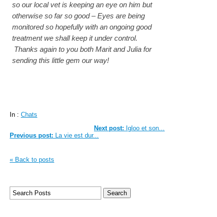
so our local vet is keeping an eye on him but
otherwise so far so good – Eyes are being
monitored so hopefully with an ongoing good
treatment we shall keep it under control.
Thanks again to you both Marit and Julia for
sending this little gem our way!
In :
Chats
Next post:
Igloo et son...
Previous post:
La vie est dur...
« Back to posts