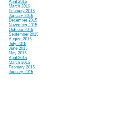
April 2016
March 2016
February 2016
January 2016
December 2015
November 2015
October 2015
September 2015
August 2015
July 2015
June 2015
May 2015
April 2015
March 2015
February 2015
January 2015
December 2014
November 2014
October 2014
September 2014
August 2014
July 2014
June 2014
May 2014
April 2014
March 2014
February 2014
January 2014
December 2013
November 2013