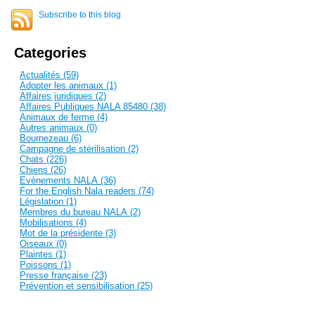
Subscribe to this blog
Categories
Actualités (59)
Adopter les animaux (1)
Affaires juridiques (2)
Affaires Publiques NALA 85480 (38)
Animaux de ferme (4)
Autres animaux (0)
Bournezeau (6)
Campagne de stérilisation (2)
Chats (226)
Chiens (26)
Evènements NALA (36)
For the English Nala readers (74)
Législation (1)
Membres du bureau NALA (2)
Mobilisations (4)
Mot de la présidente (3)
Oiseaux (0)
Plaintes (1)
Poissons (1)
Presse française (23)
Prévention et sensibilisation (25)