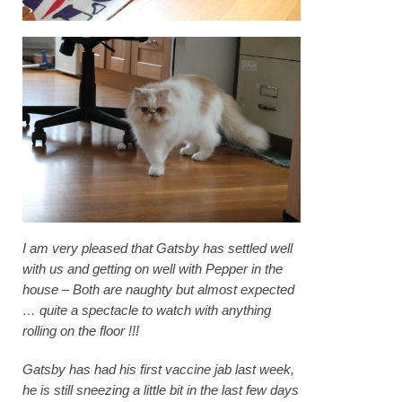
I am very pleased that Gatsby has settled well
with us and getting on well with Pepper in the
house – Both are naughty but almost expected
… quite a spectacle to watch with anything
rolling on the floor !!!
Gatsby has had his first vaccine jab last week,
he is still sneezing a little bit in the last few days