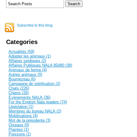
Subscribe to this blog
Categories
Actualités (59)
Adopter les animaux (1)
Affaires juridiques (2)
Affaires Publiques NALA 85480 (38)
Animaux de ferme (4)
Autres animaux (0)
Bournezeau (6)
Campagne de stérilisation (2)
Chats (226)
Chiens (26)
Evènements NALA (36)
For the English Nala readers (74)
Législation (1)
Membres du bureau NALA (2)
Mobilisations (4)
Mot de la présidente (3)
Oiseaux (0)
Plaintes (1)
Poissons (1)