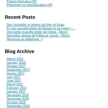
Presse française (23)
Prévention et sensibilisation (25)
Recent Posts
Des nouvelles et photos de Kitty et Kiara
Et une nouvelle photo de Roméo et sa mamy -...
Une petite nouvelle photo de Icetea - Merci!
Nouvelles photos de Féline et Jessie - Merci!
Hermione au téléphone ;-)
Blog Archive
March 2018
January 2018
October 2017
September 2017
August 2017
July 2017
June 2017
March 2017
February 2017
January 2017
December 2016
November 2016
October 2016
September 2016