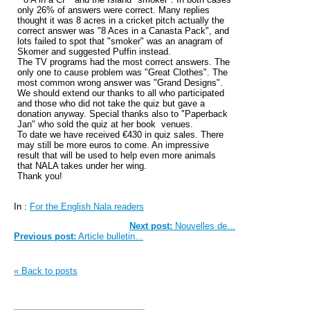
only 26% of answers were correct. Many replies
thought it was 8 acres in a cricket pitch actually the
correct answer was "8 Aces in a Canasta Pack", and
lots failed to spot that "smoker" was an anagram of
Skomer and suggested Puffin instead.
The TV programs had the most correct answers. The
only one to cause problem was "Great Clothes". The
most common wrong answer was "Grand Designs".
We should extend our thanks to all who participated
and those who did not take the quiz but gave a
donation anyway. Special thanks also to "Paperback
Jan" who sold the quiz at her book venues.
To date we have received €430 in quiz sales. There
may still be more euros to come. An impressive
result that will be used to help even more animals
that NALA takes under her wing.
Thank you!
In :
For the English Nala readers
Next post:
Nouvelles de...
Previous post:
Article bulletin...
« Back to posts