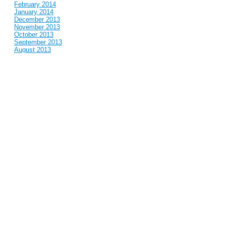
February 2014
January 2014
December 2013
November 2013
October 2013
September 2013
August 2013
July 2013
June 2013
May 2013
April 2013
March 2013
February 2013
January 2013
December 2012
November 2012
October 2012
September 2012
August 2012
July 2012
June 2012
May 2012
April 2012
March 2012
February 2012
January 2012
December 2011
November 2011
October 2011
September 2011