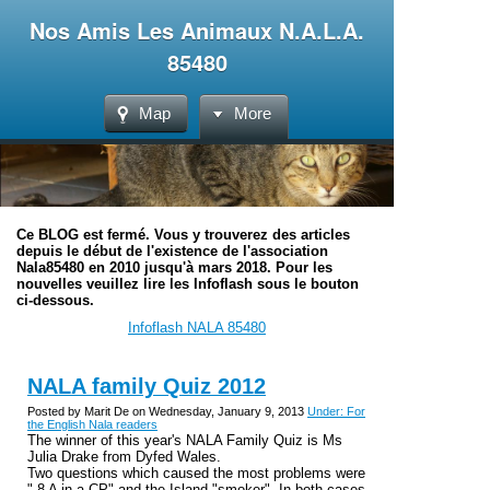
Nos Amis Les Animaux N.A.L.A.
85480
Map
More
Ce BLOG est fermé. Vous y trouverez des articles
depuis le début de l'existence de l'association
Nala85480 en 2010 jusqu'à mars 2018. Pour les
nouvelles veuillez lire les Infoflash sous le bouton
ci-dessous.
Infoflash NALA 85480
NALA family Quiz 2012
Posted by Marit De on Wednesday, January 9, 2013
Under: For
the English Nala readers
The winner of this year's NALA Family Quiz is Ms
Julia Drake from Dyfed Wales.
Two questions which caused the most problems were
" 8 A in a CP" and the Island "smoker". In both cases