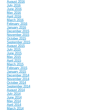
August 2016
July 2016
June 2016
May 2016
April 2016
March 2016
February 2016
January 2016
December 2015
November 2015
October 2015
September 2015
August 2015
July 2015
June 2015
May 2015
April 2015
March 2015
February 2015
January 2015
December 2014
November 2014
October 2014
September 2014
August 2014
July 2014
June 2014
May 2014
April 2014
March 2014