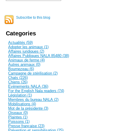
Subscribe to this blog
Categories
Actualités (59)
Adopter les animaux (1)
Affaires juridiques (2)
Affaires Publiques NALA 85480 (38)
Animaux de ferme (4)
Autres animaux (0)
Bournezeau (6)
Campagne de stérilisation (2)
Chats (226)
Chiens (26)
Evènements NALA (36)
For the English Nala readers (74)
Législation (1)
Membres du bureau NALA (2)
Mobilisations (4)
Mot de la présidente (3)
Oiseaux (0)
Plaintes (1)
Poissons (1)
Presse française (23)
Prévention et sensibilisation (25)