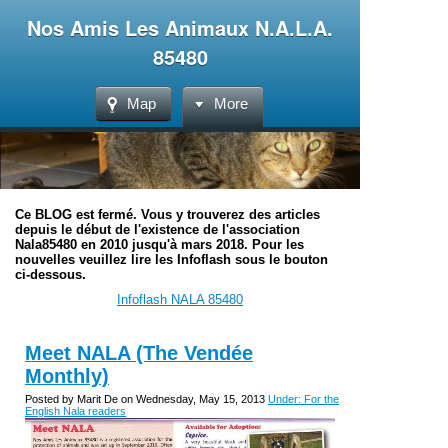
Nos Amis Les Animaux N.A.L.A.
85480
Map
More
Ce BLOG est fermé. Vous y trouverez des articles
depuis le début de l'existence de l'association
Nala85480 en 2010 jusqu'à mars 2018. Pour les
nouvelles veuillez lire les Infoflash sous le bouton
ci-dessous.
Infoflash NALA 85480
Meet NALA (The Vendée
Monthly)
Posted by Marit De on Wednesday, May 15, 2013
Under: For the
English Nala readers