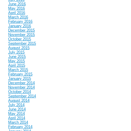
June 2016
May 2016
April 2016
March 2016
February 2016
January 2016
December 2015
November 2015
October 2015
September 2015
August 2015
July 2015
June 2015
May 2015
April 2015
March 2015
February 2015
January 2015
December 2014
November 2014
October 2014
September 2014
August 2014
July 2014
June 2014
May 2014
April 2014
March 2014
February 2014