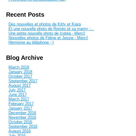
Recent Posts
Des nouvelles et photos de Kitty et Kiara
Et une nouvelle photo de Roméo et sa mamy -...
Une petite nouvelle photo de Icetea - Merci!
Nouvelles photos de Féline et Jessie - Merci!
Hermione au téléphone ;-)
Blog Archive
March 2018
January 2018
October 2017
September 2017
August 2017
July 2017
June 2017
March 2017
February 2017
January 2017
December 2016
November 2016
October 2016
September 2016
August 2016
July 2016