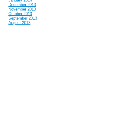
January 2014
December 2013
November 2013
October 2013
September 2013
August 2013
July 2013
June 2013
May 2013
April 2013
March 2013
February 2013
January 2013
December 2012
November 2012
October 2012
September 2012
August 2012
July 2012
June 2012
May 2012
April 2012
March 2012
February 2012
January 2012
December 2011
November 2011
October 2011
September 2011
August 2011