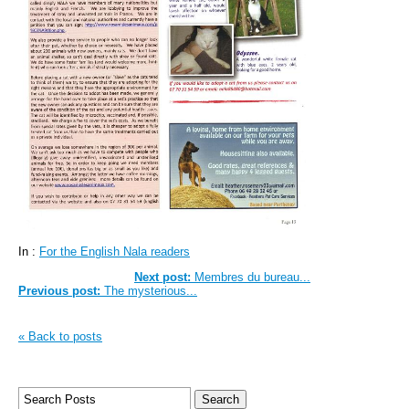
In :
For the English Nala readers
Next post:
Membres du bureau...
Previous post:
The mysterious...
« Back to posts