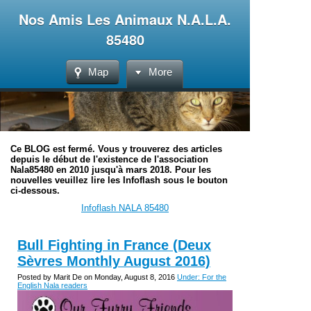
Nos Amis Les Animaux N.A.L.A.
85480
Map
More
Ce BLOG est fermé. Vous y trouverez des articles
depuis le début de l'existence de l'association
Nala85480 en 2010 jusqu'à mars 2018. Pour les
nouvelles veuillez lire les Infoflash sous le bouton
ci-dessous.
Infoflash NALA 85480
Bull Fighting in France (Deux
Sèvres Monthly August 2016)
Posted by Marit De on Monday, August 8, 2016
Under: For the
English Nala readers