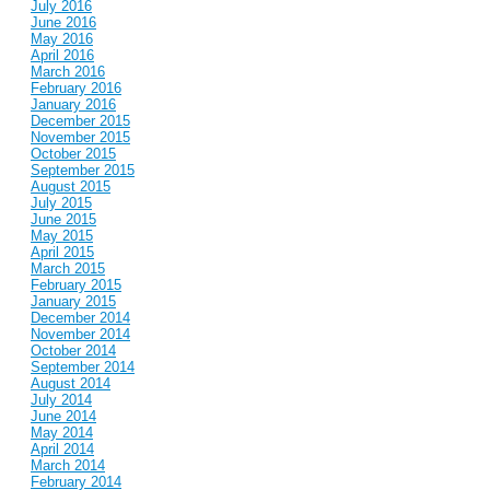
July 2016
June 2016
May 2016
April 2016
March 2016
February 2016
January 2016
December 2015
November 2015
October 2015
September 2015
August 2015
July 2015
June 2015
May 2015
April 2015
March 2015
February 2015
January 2015
December 2014
November 2014
October 2014
September 2014
August 2014
July 2014
June 2014
May 2014
April 2014
March 2014
February 2014