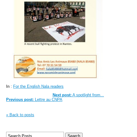
In :
For the English Nala readers
Next post:
A spotlight from...
Previous post:
Lettre au CNPA
« Back to posts