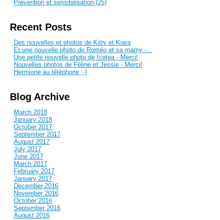
Prévention et sensibilisation (25)
Recent Posts
Des nouvelles et photos de Kitty et Kiara
Et une nouvelle photo de Roméo et sa mamy -...
Une petite nouvelle photo de Icetea - Merci!
Nouvelles photos de Féline et Jessie - Merci!
Hermione au téléphone ;-)
Blog Archive
March 2018
January 2018
October 2017
September 2017
August 2017
July 2017
June 2017
March 2017
February 2017
January 2017
December 2016
November 2016
October 2016
September 2016
August 2016