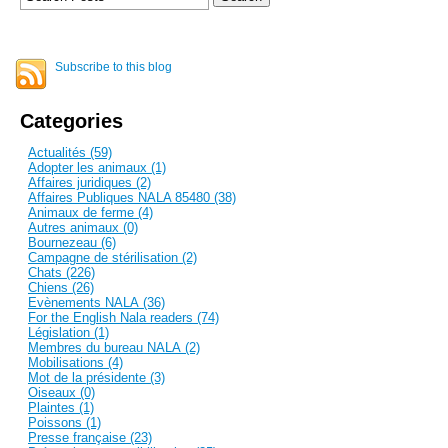
Subscribe to this blog
Categories
Actualités (59)
Adopter les animaux (1)
Affaires juridiques (2)
Affaires Publiques NALA 85480 (38)
Animaux de ferme (4)
Autres animaux (0)
Bournezeau (6)
Campagne de stérilisation (2)
Chats (226)
Chiens (26)
Evènements NALA (36)
For the English Nala readers (74)
Législation (1)
Membres du bureau NALA (2)
Mobilisations (4)
Mot de la présidente (3)
Oiseaux (0)
Plaintes (1)
Poissons (1)
Presse française (23)