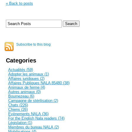
« Back to posts
Subscribe to this blog
Categories
Actualités (59)
Adopter les animaux (1)
Affaires juridiques (2)
Affaires Publiques NALA 85480 (38)
Animaux de ferme (4)
Autres animaux (0)
Bournezeau (6)
Campagne de stérilisation (2)
Chats (226)
Chiens (26)
Evènements NALA (36)
For the English Nala readers (74)
Législation (1)
Membres du bureau NALA (2)
Mobilisations (4)