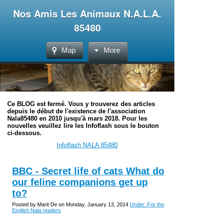
Nos Amis Les Animaux N.A.L.A.
85480
Map
More
Ce BLOG est fermé. Vous y trouverez des articles
depuis le début de l'existence de l'association
Nala85480 en 2010 jusqu'à mars 2018. Pour les
nouvelles veuillez lire les Infoflash sous le bouton
ci-dessous.
Infoflash NALA 85480
BBC - Secret life of cats What do
our feline companions get up
to?
Posted by Marit De on Monday, January 13, 2014
Under: For the
English Nala readers