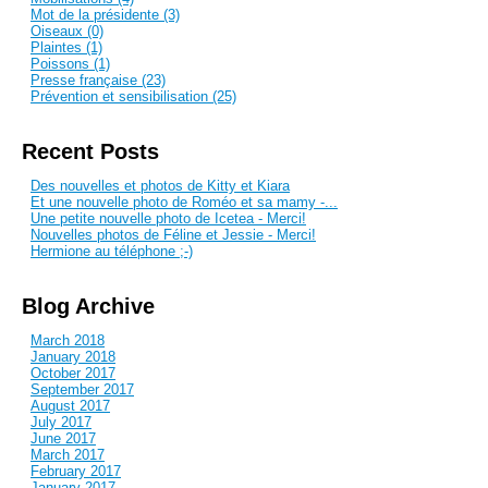
Mot de la présidente (3)
Oiseaux (0)
Plaintes (1)
Poissons (1)
Presse française (23)
Prévention et sensibilisation (25)
Recent Posts
Des nouvelles et photos de Kitty et Kiara
Et une nouvelle photo de Roméo et sa mamy -...
Une petite nouvelle photo de Icetea - Merci!
Nouvelles photos de Féline et Jessie - Merci!
Hermione au téléphone ;-)
Blog Archive
March 2018
January 2018
October 2017
September 2017
August 2017
July 2017
June 2017
March 2017
February 2017
January 2017