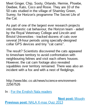
Meet Ginger, Chip, Sooty, Orlando, Hermie, Phoebe,
Deebee, Kato, Coco and Rosie. They are 10 of the
50 cats studied in the village of Shamley Green,
Surrey, for Horizon's programme The Secret Life of
the Cat.
As part of one of the largest ever research projects
into domestic cat behaviour, the Horizon team - aided
by the Royal Veterinary College and Lincoln and
Bristol Universities - tracked dozens of cats over
several 24-hour periods using specially-designed
collar GPS devices and tiny "cat cams".
The result? Scientists discovered the cats appeared
to timeshare territory to avoid confrontation with
neighbouring felines and visit each others houses.
However, the cat cam footage also revealed
squabbles over territory remained. There was also an
incident with a fox and with a nest of fledglings.
http://www.bbc.co.uk/news/science-environment-
22567526
In :
For the English Nala readers
Next post:
Mougly
Previous post:
NALA X-mas Quiz 2013