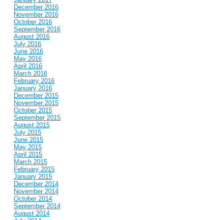
December 2016
November 2016
October 2016
September 2016
August 2016
July 2016
June 2016
May 2016
April 2016
March 2016
February 2016
January 2016
December 2015
November 2015
October 2015
September 2015
August 2015
July 2015
June 2015
May 2015
April 2015
March 2015
February 2015
January 2015
December 2014
November 2014
October 2014
September 2014
August 2014