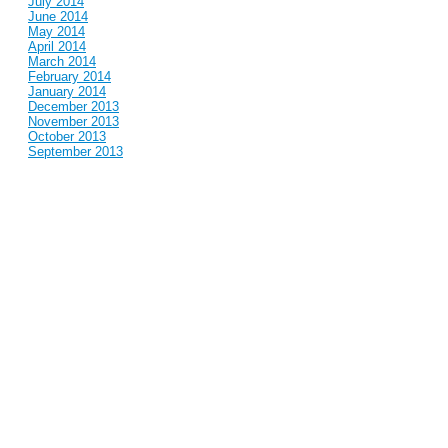
July 2014
June 2014
May 2014
April 2014
March 2014
February 2014
January 2014
December 2013
November 2013
October 2013
September 2013
August 2013
July 2013
June 2013
May 2013
April 2013
March 2013
February 2013
January 2013
December 2012
November 2012
October 2012
September 2012
August 2012
July 2012
June 2012
May 2012
April 2012
March 2012
February 2012