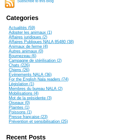
Subscribe to this blog
Categories
Actualités (59)
Adopter les animaux (1)
Affaires juridiques (2)
Affaires Publiques NALA 85480 (38)
Animaux de ferme (4)
Autres animaux (0)
Bournezeau (6)
Campagne de stérilisation (2)
Chats (226)
Chiens (26)
Evènements NALA (36)
For the English Nala readers (74)
Législation (1)
Membres du bureau NALA (2)
Mobilisations (4)
Mot de la présidente (3)
Oiseaux (0)
Plaintes (1)
Poissons (1)
Presse française (23)
Prévention et sensibilisation (25)
Recent Posts