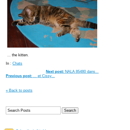
... the kitten.
In :
Chats
Next post:
NALA 85480 dans...
Previous post:
... et Cissy...
« Back to posts