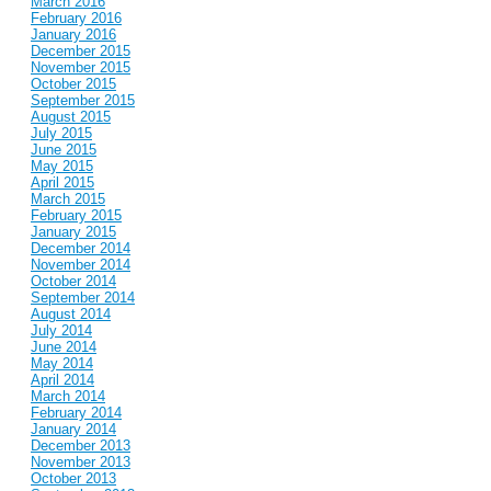
March 2016
February 2016
January 2016
December 2015
November 2015
October 2015
September 2015
August 2015
July 2015
June 2015
May 2015
April 2015
March 2015
February 2015
January 2015
December 2014
November 2014
October 2014
September 2014
August 2014
July 2014
June 2014
May 2014
April 2014
March 2014
February 2014
January 2014
December 2013
November 2013
October 2013