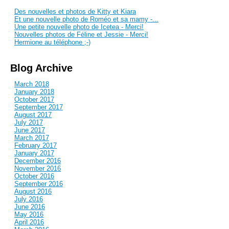
Des nouvelles et photos de Kitty et Kiara
Et une nouvelle photo de Roméo et sa mamy -...
Une petite nouvelle photo de Icetea - Merci!
Nouvelles photos de Féline et Jessie - Merci!
Hermione au téléphone ;-)
Blog Archive
March 2018
January 2018
October 2017
September 2017
August 2017
July 2017
June 2017
March 2017
February 2017
January 2017
December 2016
November 2016
October 2016
September 2016
August 2016
July 2016
June 2016
May 2016
April 2016