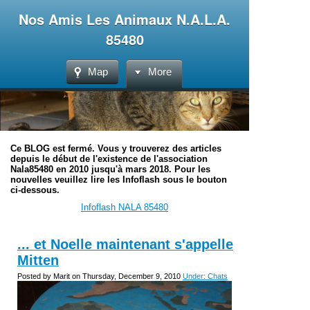
Nos Amis Les Animaux N.A.L.A.
85480
Map
More
Ce BLOG est fermé. Vous y trouverez des articles
depuis le début de l'existence de l'association
Nala85480 en 2010 jusqu'à mars 2018. Pour les
nouvelles veuillez lire les Infoflash sous le bouton
ci-dessous.
Infoflash NALA 85480
... et Noelle maintenant s'appelle
Mitten
Posted by Marit on Thursday, December 9, 2010
Under: Chats